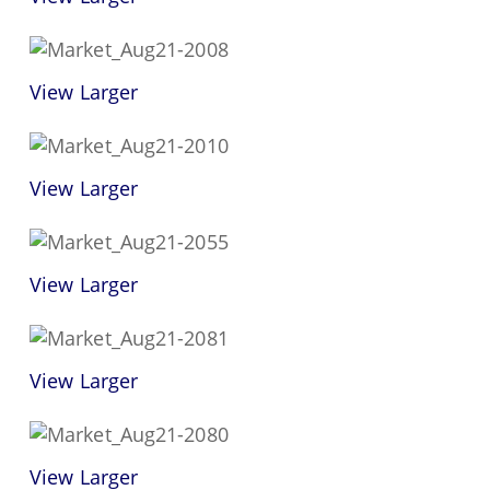
View Larger
View Larger
View Larger
View Larger
View Larger