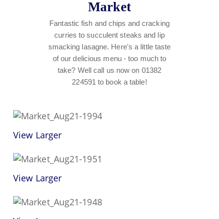
Market
Fantastic fish and chips and cracking
curries to succulent steaks and lip
smacking lasagne. Here's a little taste
of our delicious menu - too much to
take? Well call us now on 01382
224591 to book a table!
View Larger
View Larger