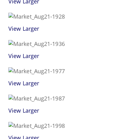
View Larger
View Larger
View Larger
View Larger
View Larger
View Larger