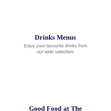
Drinks Menus
Enjoy your favourite drinks from
our wide selection!
Good Food at The