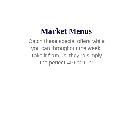
Market Menus
Catch these special offers while
you can throughout the week.
Take it from us, they're simply
the perfect #PubGrub!