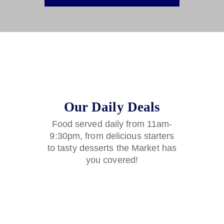
Our Daily Deals
Food served daily from 11am-
9:30pm, from delicious starters
to tasty desserts the Market has
you covered!