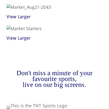
View Larger
View Larger
Don't miss a minute of your
favourite sports,
live on our big screens.