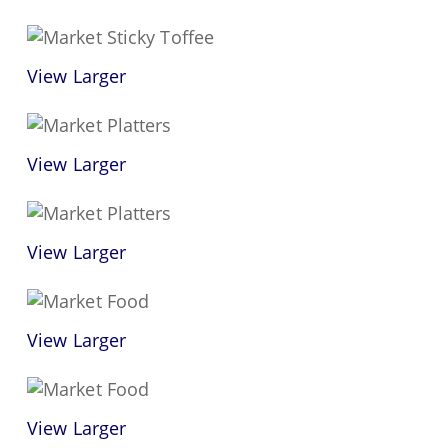
View Larger
View Larger
View Larger
View Larger
View Larger