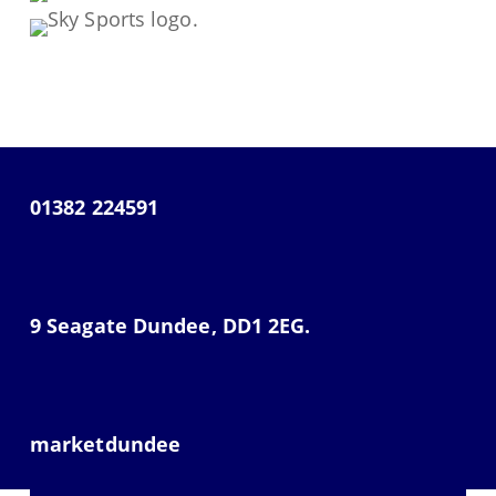
01382 224591
9 Seagate Dundee, DD1 2EG.
marketdundee